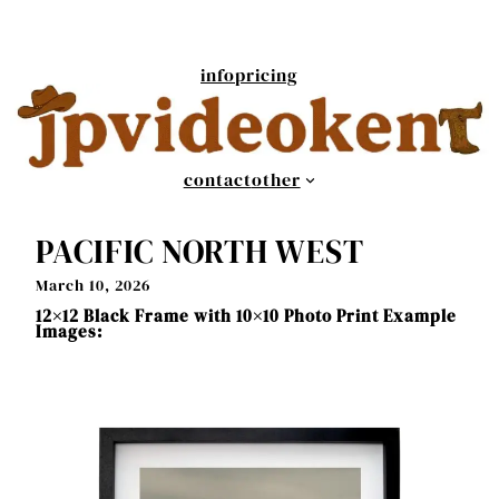
Skip
to
content
info
pricing
contact
other
PACIFIC NORTH WEST
March 10, 2026
12×12 Black Frame with 10×10 Photo Print Example
Images: