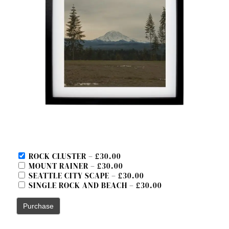
ROCK CLUSTER
–
£30.00
MOUNT RAINER
–
£30.00
SEATTLE CITY SCAPE
–
£30.00
SINGLE ROCK AND BEACH
–
£30.00
Purchase