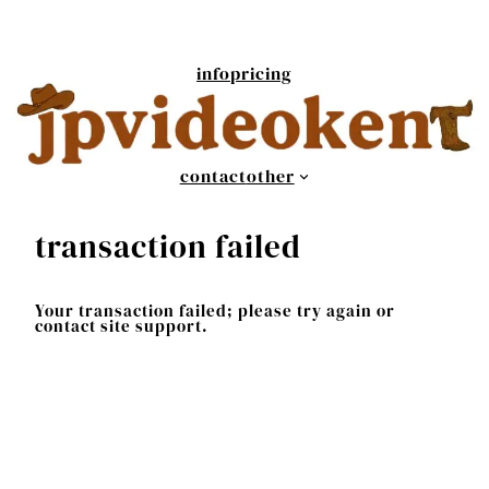
Skip
to
content
info
pricing
contact
other
transaction failed
Your transaction failed; please try again or
contact site support.