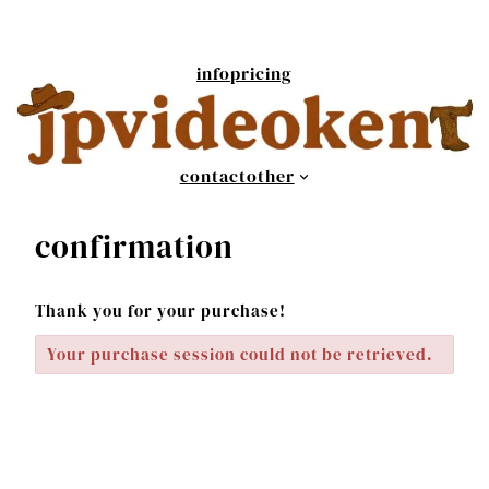
Skip
to
content
info
pricing
contact
other
confirmation
Thank you for your purchase!
Your purchase session could not be retrieved.