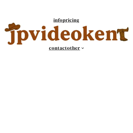
info
pricing
contact
other